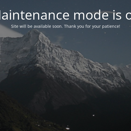
aintenance mode is 
Site will be available soon. Thank you for your patience!