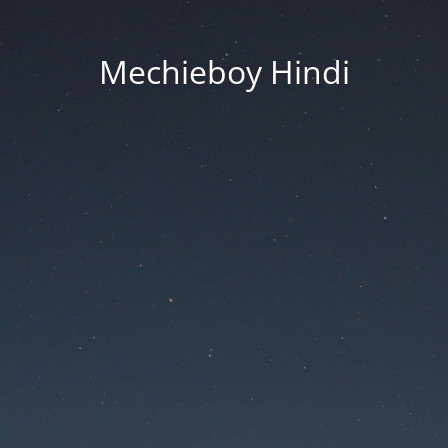
Mechieboy Hindi